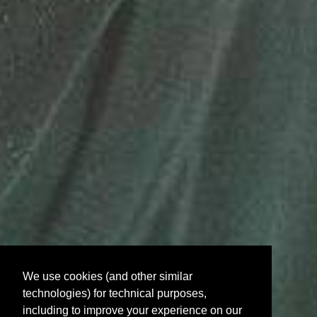
We use cookies (and other similar
technologies) for technical purposes,
including to improve your experience on our