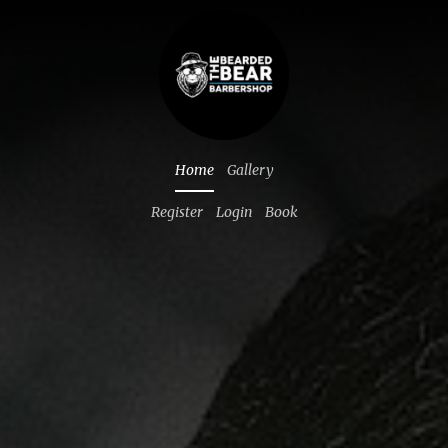
Home
Gallery
Register
Login
Book