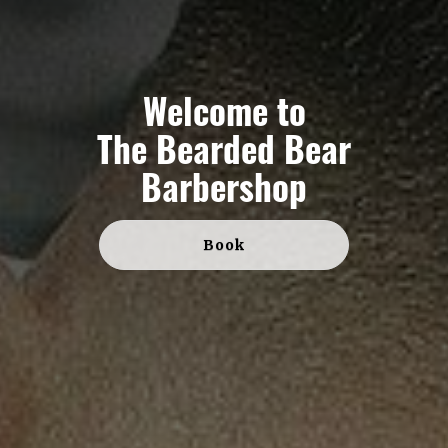
Welcome to
The Bearded Bear
Barbershop
Book