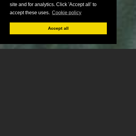
site and for analytics. Click 'Accept all' to
accept these uses.
Cookie policy
Accept all
Register
Login
Book
Previous
Ne