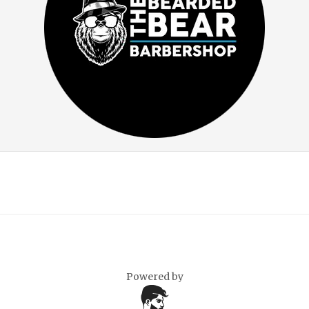
Powered by