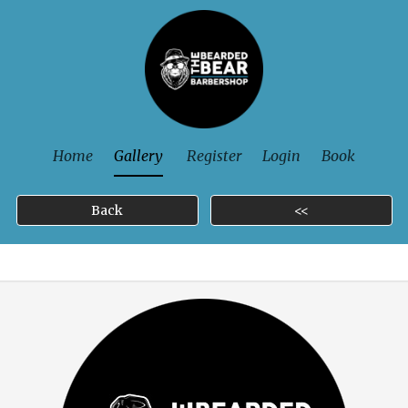
Home
Gallery
Register
Login
Book
Back
<<